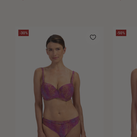
-30%
-50%