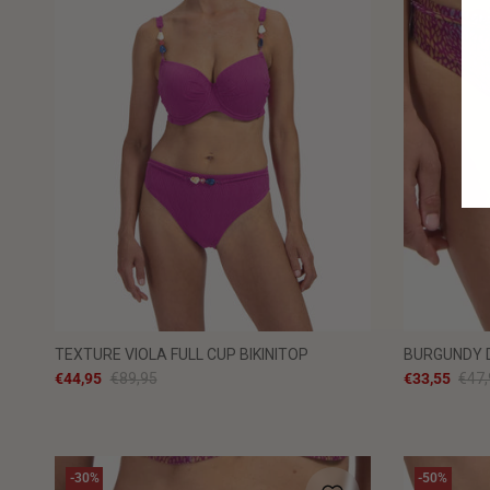
TEXTURE VIOLA FULL CUP BIKINITOP
BURGUNDY D
€44,95
€89,95
€33,55
€47,
-30%
-50%