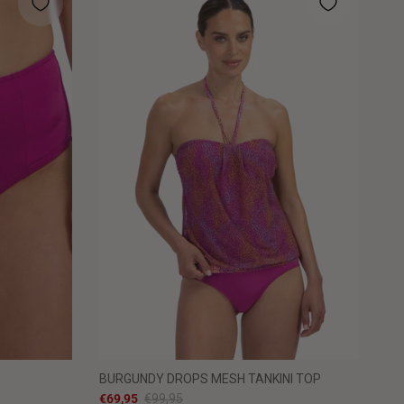
BURGUNDY DROPS MESH TANKINI TOP
€69,95
€99,95