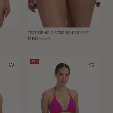
TEXTURE VIOLA STRIK BIKINIBROEKJE
€19,95
€39,95
-50%