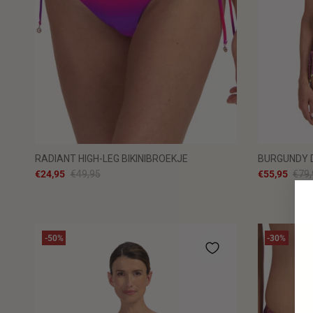
RADIANT HIGH-LEG BIKINIBROEKJE
BURGUNDY D
€24,95
€49,95
€55,95
€79,
-50%
-30%