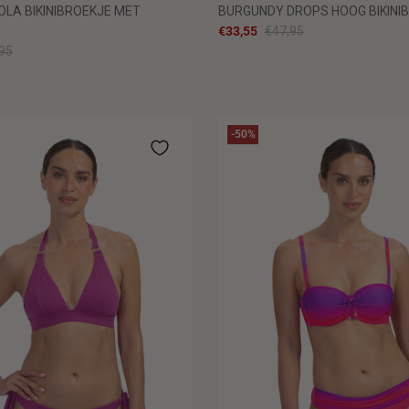
OLA BIKINIBROEKJE MET
BURGUNDY DROPS HOOG BIKINI
€33,55
€47,95
95
-50%