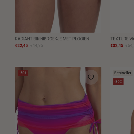
RADIANT BIKINIBROEKJE MET PLOOIEN
TEXTURE VI
€22,45
€44,95
€32,45
€64,
-50%
Bestseller
-30%