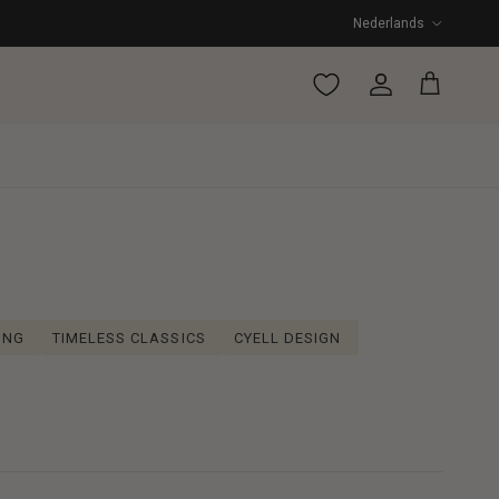
Taal
Nederlands
Account
Winkelwagen
ING
TIMELESS CLASSICS
CYELL DESIGN