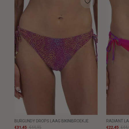
BURGUNDY DROPS LAAG BIKINIBROEKJE
RADIANT LA
€31,45
€44,95
€22,45
€44,