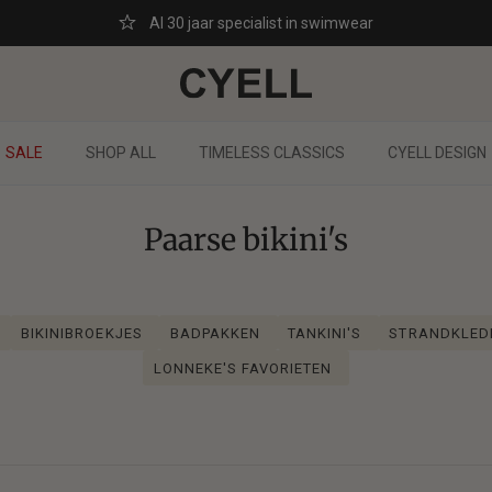
Al 30 jaar specialist in swimwear
SALE
SHOP ALL
TIMELESS CLASSICS
CYELL DESIGN
Paarse bikini's
BIKINIBROEKJES
BADPAKKEN
TANKINI'S
STRANDKLED
LONNEKE'S FAVORIETEN