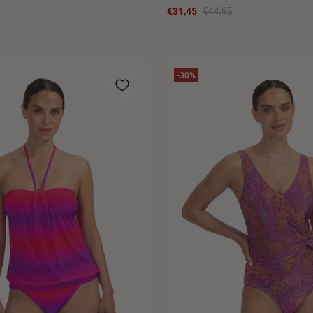
€31,45
€44,95
-30%