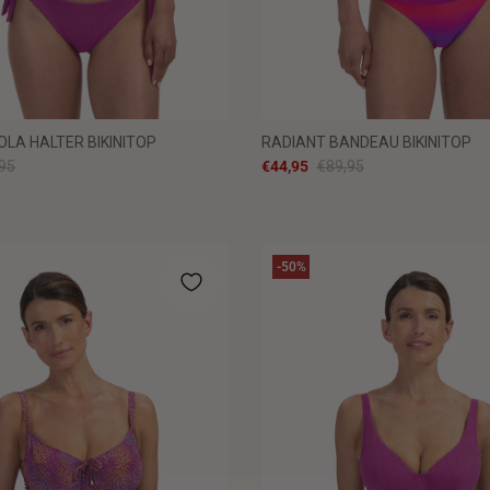
OLA HALTER BIKINITOP
RADIANT BANDEAU BIKINITOP
95
€44,95
€89,95
-50%