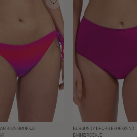
AG BIKINIBROEKJE
BURGUNDY DROPS BEDEKKEND
95
BIKINIBROEKJE