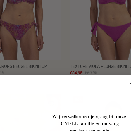
ROPS BEUGEL BIKINITOP
TEXTURE VIOLA PLUNGE BIKINIT
95
€34,95
€69,95
-50%
Wij verwelkomen je graag bij onze
CYELL familie en ontvang
een leuk cadeautje