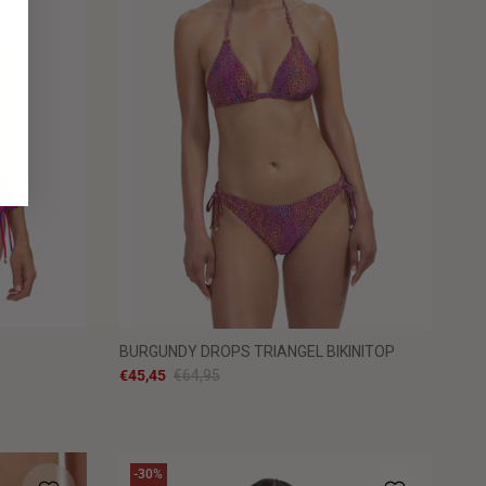
BURGUNDY DROPS TRIANGEL BIKINITOP
€45,45
€64,95
-30%