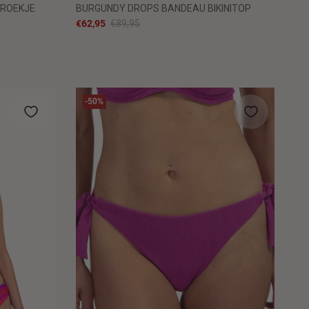
BROEKJE
BURGUNDY DROPS BANDEAU BIKINITOP
€62,95
€89,95
-50%