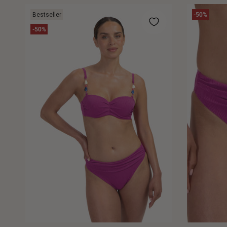
Bestseller
-50%
-50%