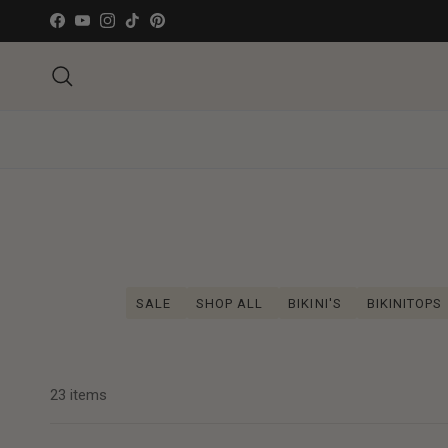
Ga naar inhoud
Facebook
YouTube
Instagram
TikTok
Pinterest
Zoeken
SALE
SHOP ALL
BIKINI'S
BIKINITOPS
23 items