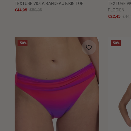
TEXTURE VIOLA BANDEAU BIKINITOP
TEXTURE VI
€44,95
€89,95
PLOOIEN
€22,45
€44,
-50%
-50%