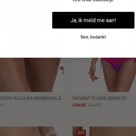
Ja, ik meld me aan!
Nee, bedankt
ROPS REGULAR BIKINIBROEKJE
RADIANT PLUNGE BIKINITOP
95
€34,95
€69,95
-30%