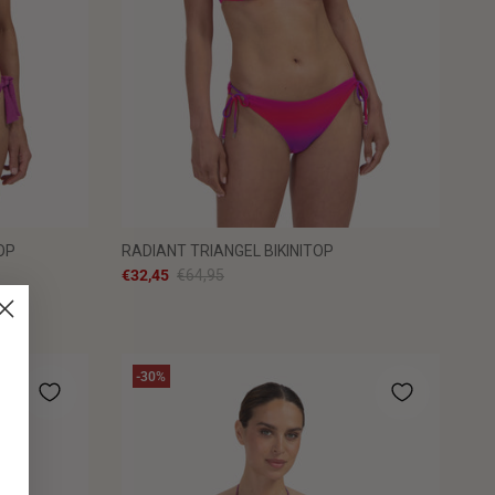
OP
RADIANT TRIANGEL BIKINITOP
€32,45
€64,95
-30%