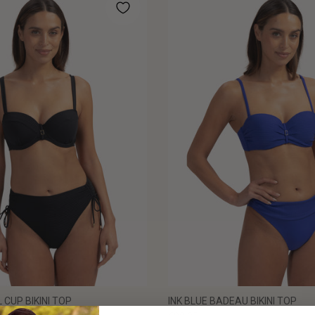
 CUP BIKINI TOP
INK BLUE BADEAU BIKINI TOP