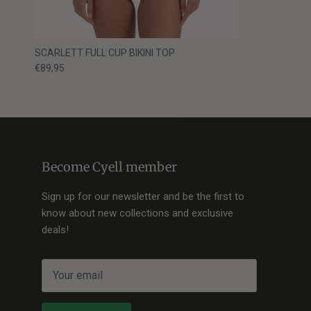
SCARLETT FULL CUP BIKINI TOP
€89,95
Become Cyell member
Sign up for our newsletter and be the first to
know about new collections and exclusive
deals!