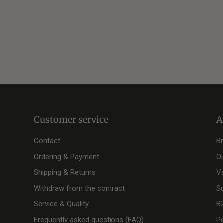
Customer service
A
Contact
B
Ordering & Payment
O
Shipping & Returns
V
Withdraw from the contract
Su
Service & Quality
B
Frequently asked questions (FAQ)
Po