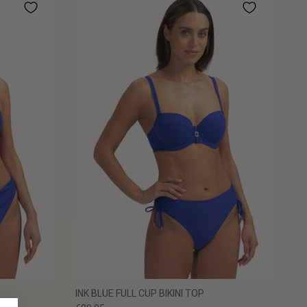
INK BLUE FULL CUP BIKINI TOP