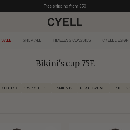
Free shipping from €50
SALE
SHOP ALL
TIMELESS CLASSICS
CYELL DESIGN
Bikini's cup 75E
 BOTTOMS
SWIMSUITS
TANKINIS
BEACHWEAR
TIMELES