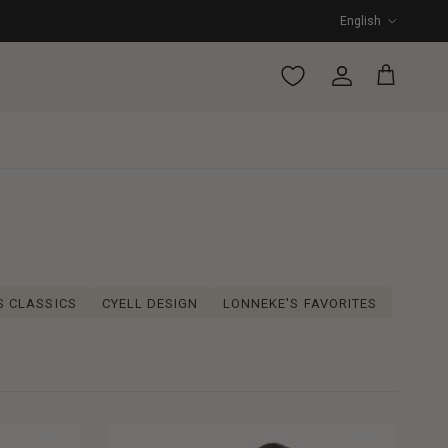
Language
English
Account
Cart
S CLASSICS
CYELL DESIGN
LONNEKE'S FAVORITES