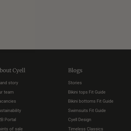
bout Cyell
Blogs
rand story
Stories
ur team
Bikini tops Fit Guide
acancies
Bikini bottoms Fit Guide
stainability
Swimsuits Fit Guide
2B Portal
Cyell Design
ints of sale
Timeless Classics