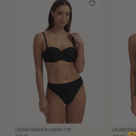
CAVIAR BANDEAU BIKINI TOP
CAVIAR FULL