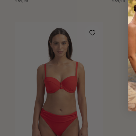
€89,95
€89,95