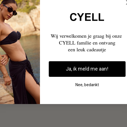
€89,95
Wij verwelkomen je graag bij onze
CYELL familie en ontvang
een leuk cadeautje
Ja, ik meld me aan!
Nee, bedankt