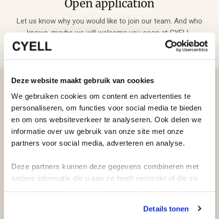
Open application
Let us know why you would like to join our team. And who
knows, maybe we will welcome you soon at CYELL.
Deze website maakt gebruik van cookies
We gebruiken cookies om content en advertenties te
personaliseren, om functies voor social media te bieden
en om ons websiteverkeer te analyseren. Ook delen we
informatie over uw gebruik van onze site met onze
partners voor social media, adverteren en analyse.
Deze partners kunnen deze gegevens combineren met
andere informatie die u aan ze heeft verstrekt of die ze
hebben verzameld op basis van uw gebruik van hun
services.
Details tonen