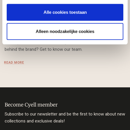
Our team
Alle cookies toestaan
Welcome at Cyell! From our office in Bunschoten, our team
works with passion on designing elegant and stylish Swim &
Alleen noodzakelijke cookies
Beachwear, especially for women with various body shapes
and cup sizes from A to G. Are you curious about the faces
behind the brand? Get to know our team.
READ MORE
Become Cyell member
Subscribe to our newsletter and be the first to know about new
collections and exclusive deals!