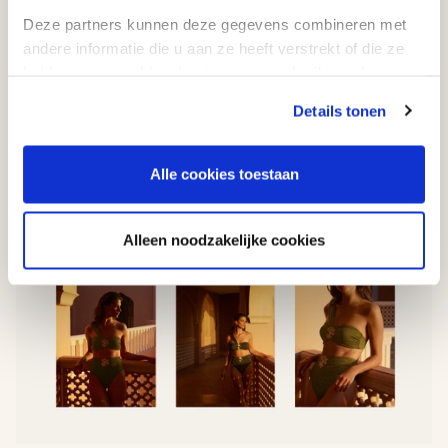
Deze partners kunnen deze gegevens combineren met
andere informatie die u aan ze heeft verstrekt of die ze
hebben verzameld op basis van uw gebruik van hun
services.
Details tonen
Alle cookies toestaan
Alleen noodzakelijke cookies