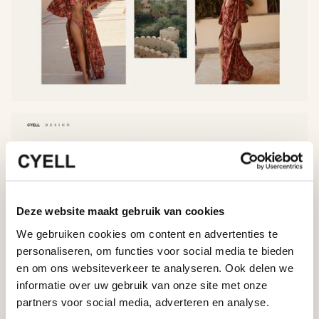
Deze website maakt gebruik van cookies
We gebruiken cookies om content en advertenties te
personaliseren, om functies voor social media te bieden
en om ons websiteverkeer te analyseren. Ook delen we
informatie over uw gebruik van onze site met onze
partners voor social media, adverteren en analyse.