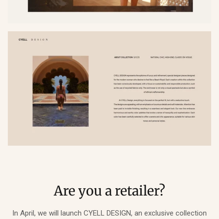
Are you a retailer?
In April, we will launch CYELL DESIGN, an exclusive collection