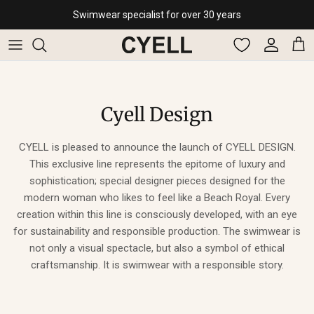
Skip to content
Swimwear specialist for over 30 years
Account
Cart
Cyell Design
CYELL is pleased to announce the launch of CYELL DESIGN.
This exclusive line represents the epitome of luxury and
sophistication; special designer pieces designed for the
modern woman who likes to feel like a Beach Royal. Every
creation within this line is consciously developed, with an eye
for sustainability and responsible production. The swimwear is
not only a visual spectacle, but also a symbol of ethical
craftsmanship. It is swimwear with a responsible story.