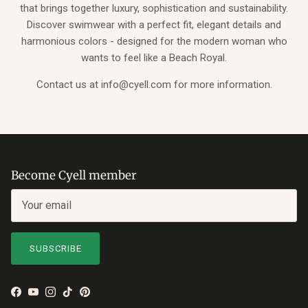
that brings together luxury, sophistication and sustainability.
Discover swimwear with a perfect fit, elegant details and
harmonious colors - designed for the modern woman who
wants to feel like a Beach Royal.
Contact us at info@cyell.com for more information.
Become Cyell member
SUBSCRIBE
Facebook
YouTube
Instagram
TikTok
Pinterest