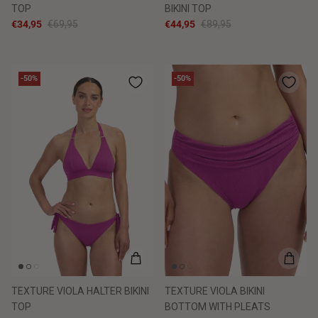
TOP
BIKINI TOP
€34,95
€69,95
€44,95
€89,95
-50%
-50%
TEXTURE VIOLA HALTER BIKINI
TEXTURE VIOLA BIKINI
TOP
BOTTOM WITH PLEATS