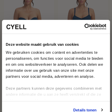
Get 10% off your first
Deze website maakt gebruik van cookies
We gebruiken cookies om content en advertenties te
order
personaliseren, om functies voor social media te bieden
en om ons websiteverkeer te analyseren. Ook delen we
MIDNIGHT WAVES BANDEAU
MIDNIGHT WAVES WIRED BIKINI
Be the first to discover new
informatie over uw gebruik van onze site met onze
collections and timeless designs
BIKINI TOP
TOP
€44,95
€89,95
€44,95
€89,95
partners voor social media, adverteren en analyse.
Receive personalized swimwear
advice and style inspiration
Deze partners kunnen deze gegevens combineren met
First name
andere informatie die u aan ze heeft verstrekt of die ze
-50%
-50%
hebben verzameld op basis van uw gebruik van hun
services.
Email
Details tonen