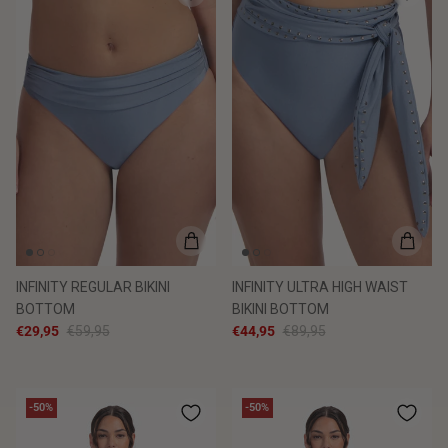
INFINITY REGULAR BIKINI
INFINITY ULTRA HIGH WAIST
BOTTOM
BIKINI BOTTOM
€29,95
€59,95
€44,95
€89,95
-50%
-50%