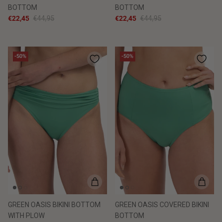
BOTTOM
BOTTOM
€22,45
€44,95
€22,45
€44,95
-50%
-50%
GREEN OASIS BIKINI BOTTOM
GREEN OASIS COVERED BIKINI
WITH PLOW
BOTTOM