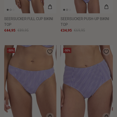
SEERSUCKER FULL CUP BIKINI
SEERSUCKER PUSH-UP BIKINI
TOP
TOP
€44,95
€89,95
€34,95
€69,95
-50%
-50%