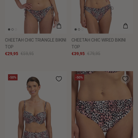
CHEETAH CHIC TRIANGLE BIKINI
CHEETAH CHIC WIRED BIKINI
TOP
TOP
€29,95
€59,95
€39,95
€79,95
-50%
-50%