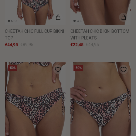
CHEETAH CHIC FULL CUP BIKINI
CHEETAH CHIC BIKINI BOTTOM
TOP
WITH PLEATS
€44,95
€89,95
€22,45
€44,95
-50%
-50%