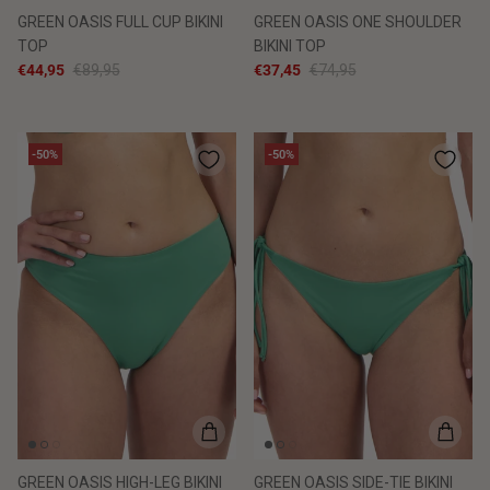
GREEN OASIS FULL CUP BIKINI
GREEN OASIS ONE SHOULDER
TOP
BIKINI TOP
€44,95
€89,95
€37,45
€74,95
-50%
-50%
GREEN OASIS HIGH-LEG BIKINI
GREEN OASIS SIDE-TIE BIKINI