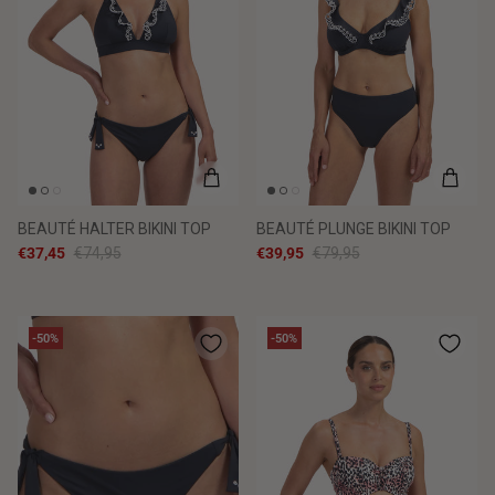
BEAUTÉ HALTER BIKINI TOP
BEAUTÉ PLUNGE BIKINI TOP
€37,45
€74,95
€39,95
€79,95
-50%
-50%