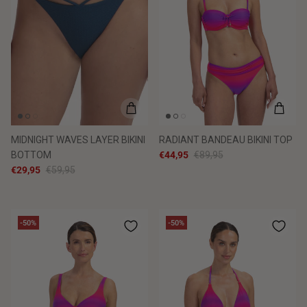
MIDNIGHT WAVES LAYER BIKINI
RADIANT BANDEAU BIKINI TOP
BOTTOM
€44,95
€89,95
€29,95
€59,95
-50%
-50%