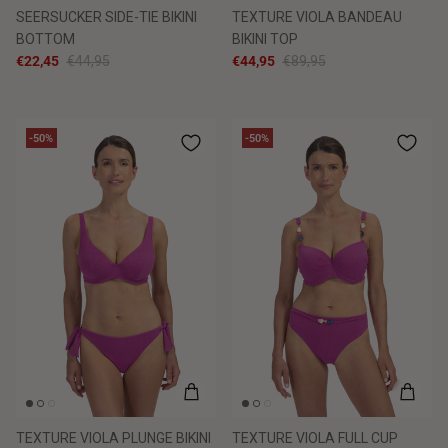
SEERSUCKER SIDE-TIE BIKINI
TEXTURE VIOLA BANDEAU
BOTTOM
BIKINI TOP
€22,45
€44,95
€44,95
€89,95
-50%
-50%
TEXTURE VIOLA PLUNGE BIKINI
TEXTURE VIOLA FULL CUP