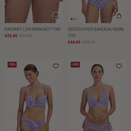
RADIANT LOW BIKINI BOTTOM
SEERSUCKER BANDEAU BIKINI
€22,45
€44,95
TOP
€44,95
€89,95
-50%
-50%