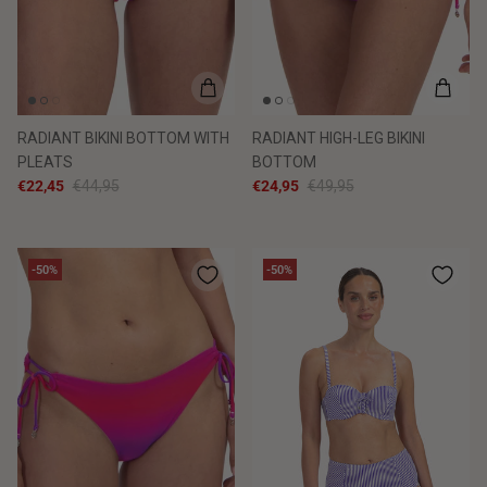
RADIANT BIKINI BOTTOM WITH
RADIANT HIGH-LEG BIKINI
PLEATS
BOTTOM
€22,45
€44,95
€24,95
€49,95
-50%
-50%