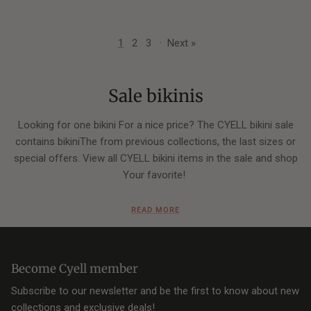
1
2
3
·
Next »
Sale bikinis
Looking for one bikini For a nice price? The CYELL bikini sale
contains bikiniThe from previous collections, the last sizes or
special offers. View all CYELL bikini items in the sale and shop
Your favorite!
Your favorite bikini top in the sale
READ MORE
CYELL designs bikiniThe in many different models so that
there is a perfect fit for every type of figure. Are you going for
Become Cyell member
one
bandeau
,
halter
or
triangle
model? View below if your
favorite model in the bikini sale can be shopping.
Subscribe to our newsletter and be the first to know about new
collections and exclusive deals!