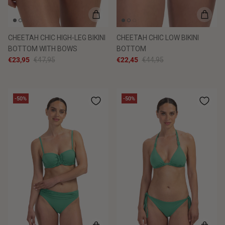
CHEETAH CHIC HIGH-LEG BIKINI
CHEETAH CHIC LOW BIKINI
BOTTOM WITH BOWS
BOTTOM
€23,95
€47,95
€22,45
€44,95
-50%
-50%