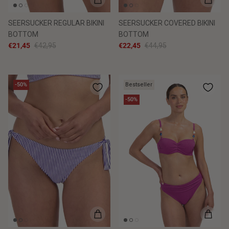
SEERSUCKER REGULAR BIKINI
SEERSUCKER COVERED BIKINI
BOTTOM
BOTTOM
€21,45
€42,95
€22,45
€44,95
-50%
Bestseller
-50%