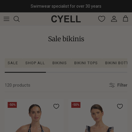
Skip to content
Swimwear specialist for over 30 years
Account
Cart
Sale bikinis
SALE
SHOP ALL
BIKINIS
BIKINI TOPS
BIKINI BOTT
120 products
Filter
-50%
-50%