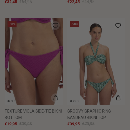
€32,45
€64,95
€22,45
€44,95
-50%
-50%
TEXTURE VIOLA SIDE-TIE BIKINI
GROOVY GRAPHIC RING
BOTTOM
BANDEAU BIKINI TOP
€19,95
€39,95
€39,95
€79,95