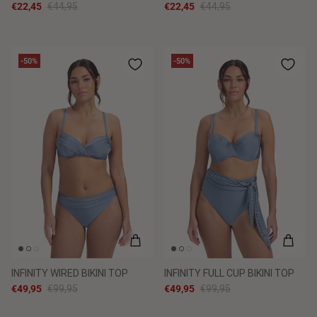
€22,45
€44,95
€22,45
€44,95
-50%
-50%
INFINITY WIRED BIKINI TOP
INFINITY FULL CUP BIKINI TOP
€49,95
€99,95
€49,95
€99,95