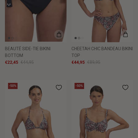
BEAUTÉ SIDE-TIE BIKINI
CHEETAH CHIC BANDEAU BIKINI
BOTTOM
TOP
€22,45
€44,95
€44,95
€89,95
-50%
-50%