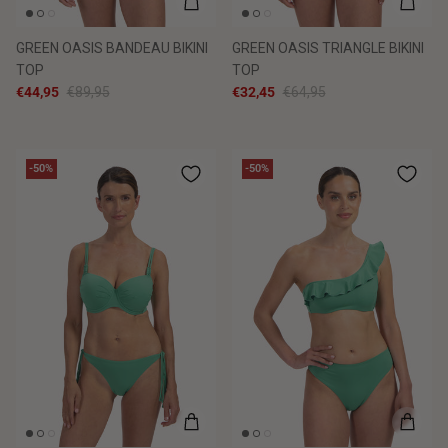
GREEN OASIS BANDEAU BIKINI
GREEN OASIS TRIANGLE BIKINI
TOP
TOP
€44,95
€89,95
€32,45
€64,95
-50%
-50%