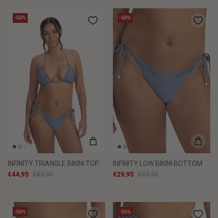
-50%
-50%
INFINITY TRIANGLE BIKINI TOP
INFINITY LOW BIKINI BOTTOM
€44,95
€89,95
€29,95
€59,95
-50%
-50%