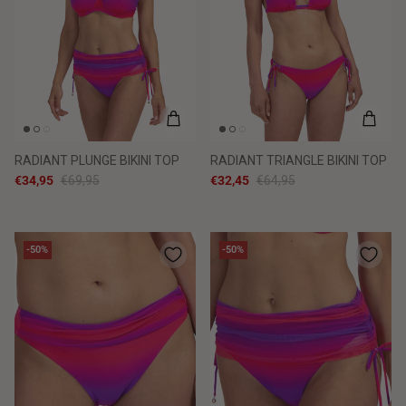
RADIANT PLUNGE BIKINI TOP
RADIANT TRIANGLE BIKINI TOP
€34,95
€69,95
€32,45
€64,95
-50%
-50%