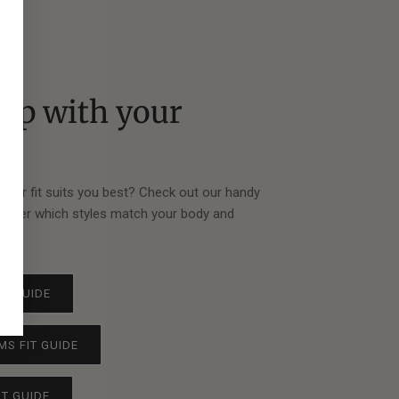
elp with your
?
ze or fit suits you best? Check out our handy
scover which styles match your body and
tly.
FIT GUIDE
MS FIT GUIDE
IT GUIDE