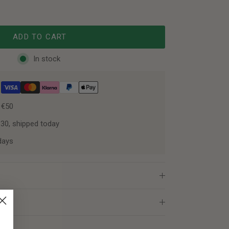
ADD TO CART
In stock
 €50
:30, shipped today
days