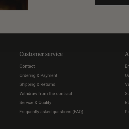
Customer service
A
Contact
B
Ordering & Payment
O
Shipping & Returns
V
Withdraw from the contract
Su
Service & Quality
B
Frequently asked questions (FAQ)
Po