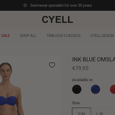
Swimwear specialist for over 30 years
SALE
SHOP ALL
TIMELESS CLASSICS
CYELL DESIGN
INK BLUE OMSL
€79,95
Available in:
INK BLUE OM
CAVIAR OMSLAGROK
SC
Size:
S/M
L/XL