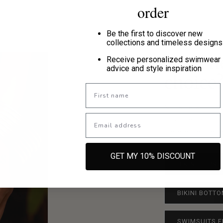
order
Be the first to discover new
collections and timeless designs
Need h
Receive personalized swimwear
advice and style inspiration
choice
First name
Not sure which si
Email
Fit Guides and di
preferences perfec
GET MY 10% DISCOUNT
BIKINI TOPS 
BIKINI BOTTO
SWIMSUITS F