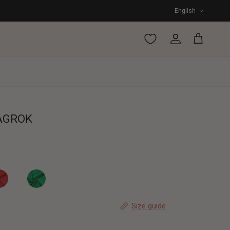
Language
English
Account
Cart
AGROK
SLAGROK
ARLETT OMSLAGROK
SPARKLING WRAP SKIRT
Size guide