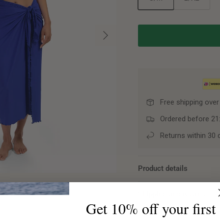
Next
Free shipping over
Ordered before 21
Returns within 30 
Product details
Shipping and returns
Get 10% off your first