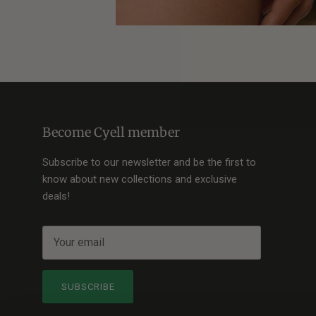
Become Cyell member
Subscribe to our newsletter and be the first to
know about new collections and exclusive
deals!
SUBSCRIBE