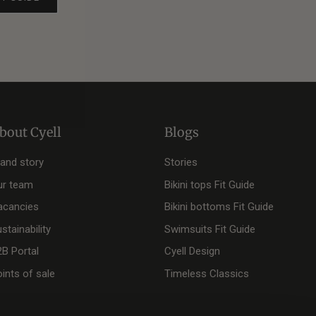
bout Cyell
Blogs
rand story
Stories
ur team
Bikini tops Fit Guide
acancies
Bikini bottoms Fit Guide
stainability
Swimsuits Fit Guide
2B Portal
Cyell Design
ints of sale
Timeless Classics